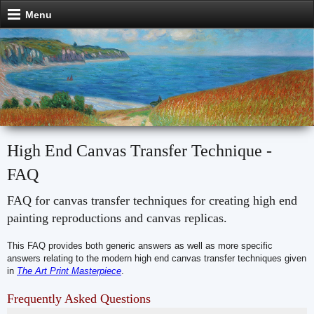
Menu
High End Canvas Transfer Technique -
FAQ
FAQ for canvas transfer techniques for creating high end
painting reproductions and canvas replicas.
This FAQ provides both generic answers as well as more specific
answers relating to the modern high end canvas transfer techniques given
in
The Art Print Masterpiece
.
Frequently Asked Questions